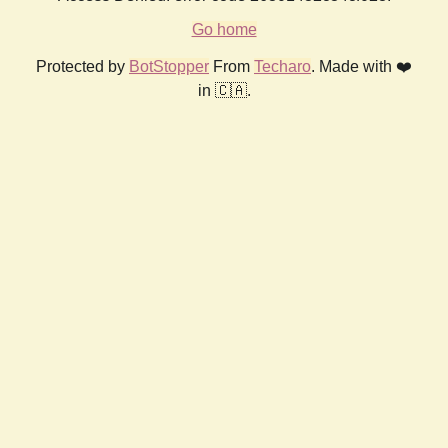
Go home
Protected by
BotStopper
From
Techaro
. Made with ❤️
in 🇨🇦.