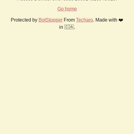
Go home
Protected by
BotStopper
From
Techaro
. Made with ❤️
in 🇨🇦.