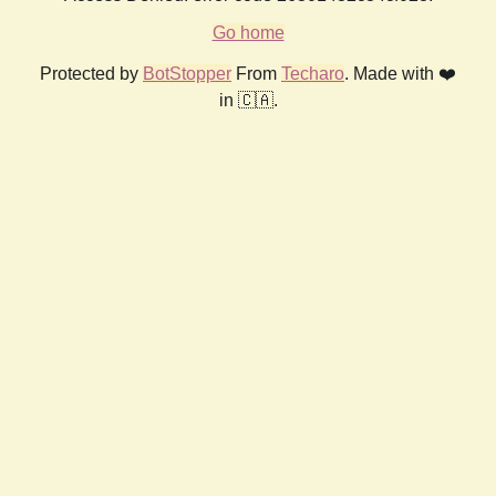
Go home
Protected by
BotStopper
From
Techaro
. Made with ❤️
in 🇨🇦.