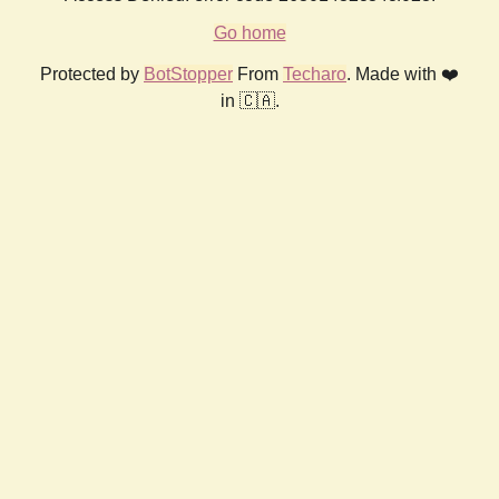
Go home
Protected by
BotStopper
From
Techaro
. Made with ❤️
in 🇨🇦.