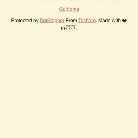
Go home
Protected by
BotStopper
From
Techaro
. Made with ❤️
in 🇨🇦.